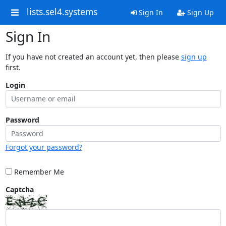
lists.sel4.systems
Sign In
Sign Up
Sign In
If you have not created an account yet, then please
sign up
first.
Login
Password
Forgot your password?
Remember Me
Captcha