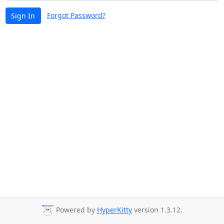
Forgot Password?
Sign In
Powered by
HyperKitty
version 1.3.12.