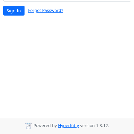
Forgot Password?
Sign In
Powered by
HyperKitty
version 1.3.12.