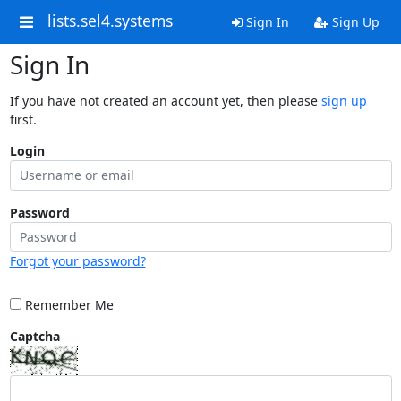
lists.sel4.systems
Sign In
Sign Up
Sign In
If you have not created an account yet, then please
sign up
first.
Login
Password
Forgot your password?
Remember Me
Captcha