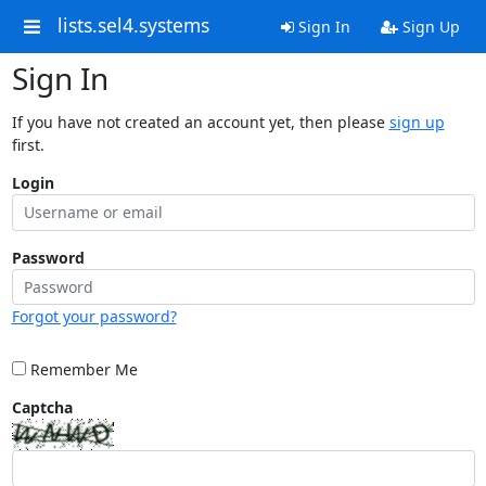
lists.sel4.systems
Sign In
Sign Up
Sign In
If you have not created an account yet, then please
sign up
first.
Login
Password
Forgot your password?
Remember Me
Captcha