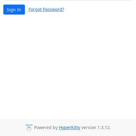
Forgot Password?
Sign In
Powered by
HyperKitty
version 1.3.12.