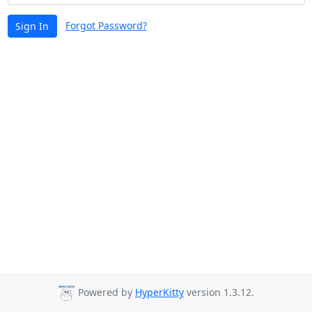
Forgot Password?
Sign In
Powered by
HyperKitty
version 1.3.12.