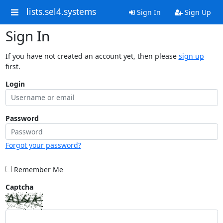
lists.sel4.systems
Sign In
Sign Up
Sign In
If you have not created an account yet, then please
sign up
first.
Login
Password
Forgot your password?
Remember Me
Captcha