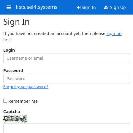
lists.sel4.systems
Sign In
Sign Up
Sign In
If you have not created an account yet, then please
sign up
first.
Login
Password
Forgot your password?
Remember Me
Captcha