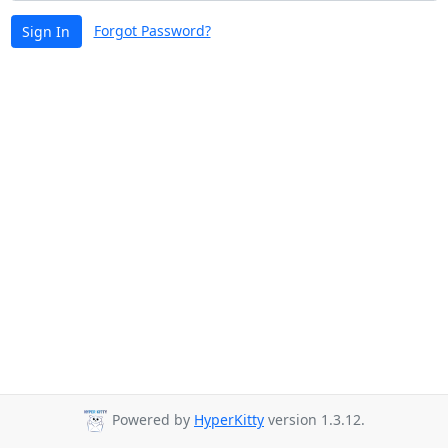
Forgot Password?
Sign In
Powered by
HyperKitty
version 1.3.12.