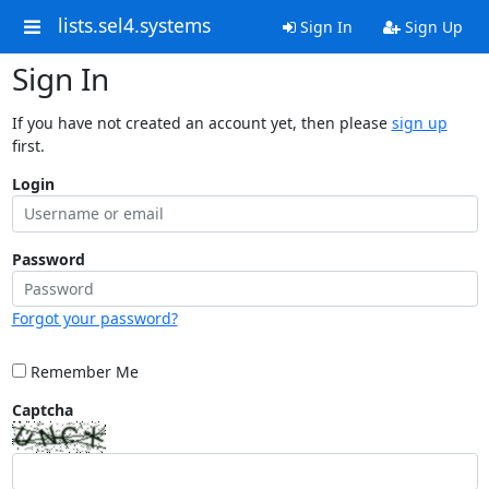
lists.sel4.systems
Sign In
Sign Up
Sign In
If you have not created an account yet, then please
sign up
first.
Login
Password
Forgot your password?
Remember Me
Captcha