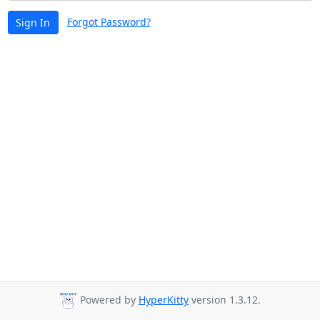
Forgot Password?
Sign In
Powered by
HyperKitty
version 1.3.12.