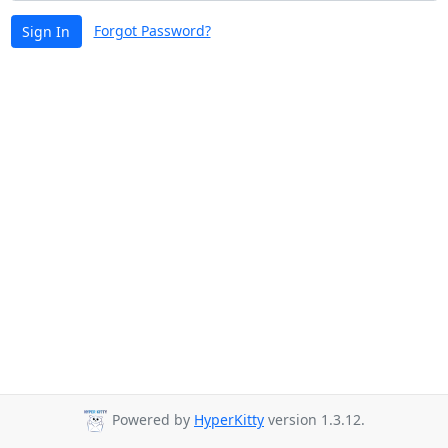
Forgot Password?
Sign In
Powered by
HyperKitty
version 1.3.12.