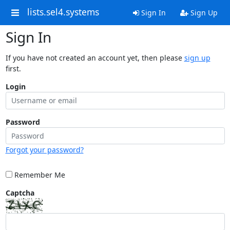
lists.sel4.systems
Sign In
Sign Up
Sign In
If you have not created an account yet, then please
sign up
first.
Login
Password
Forgot your password?
Remember Me
Captcha