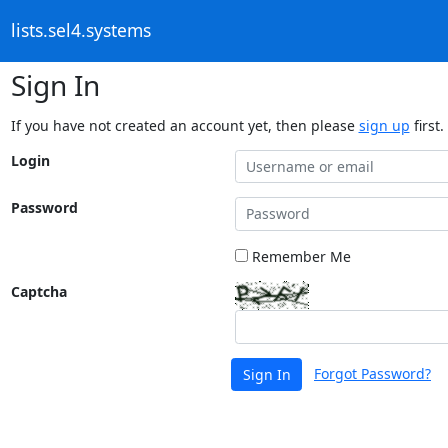
lists.sel4.systems
Sign In
If you have not created an account yet, then please
sign up
first.
Login
Password
Remember Me
Captcha
Forgot Password?
Sign In