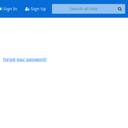
Sign In
Sign Up
Forgot your password?