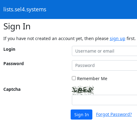
lists.sel4.systems
Sign In
If you have not created an account yet, then please
sign up
first.
Login
Password
Remember Me
Captcha
Forgot Password?
Sign In