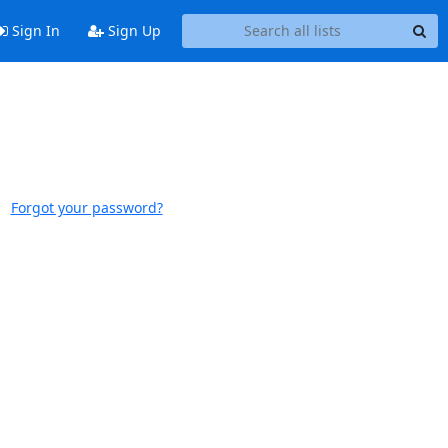
Sign In
Sign Up
Forgot your password?