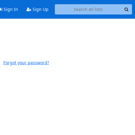
Sign In
Sign Up
Forgot your password?