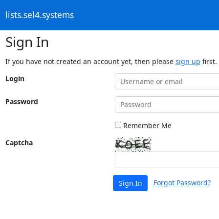
lists.sel4.systems
Sign In
If you have not created an account yet, then please
sign up
first.
Login
Password
Remember Me
Captcha
Forgot Password?
Sign In