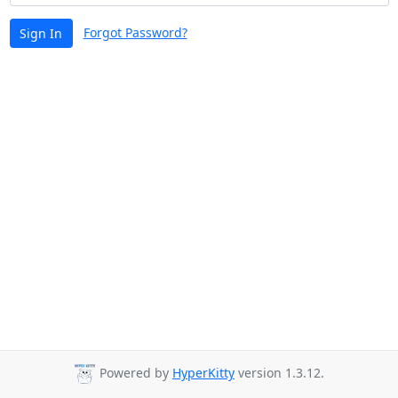
Forgot Password?
Sign In
Powered by
HyperKitty
version 1.3.12.