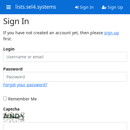
lists.sel4.systems
Sign In
Sign Up
Sign In
If you have not created an account yet, then please
sign up
first.
Login
Password
Forgot your password?
Remember Me
Captcha