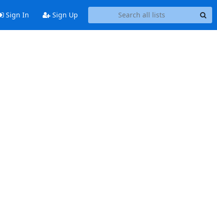
Sign In
Sign Up