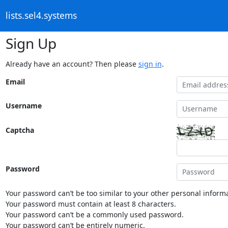
lists.sel4.systems
Sign Up
Already have an account? Then please
sign in
.
Email
Username
Captcha
Password
Your password can’t be too similar to your other personal informa
Your password must contain at least 8 characters.
Your password can’t be a commonly used password.
Your password can’t be entirely numeric.