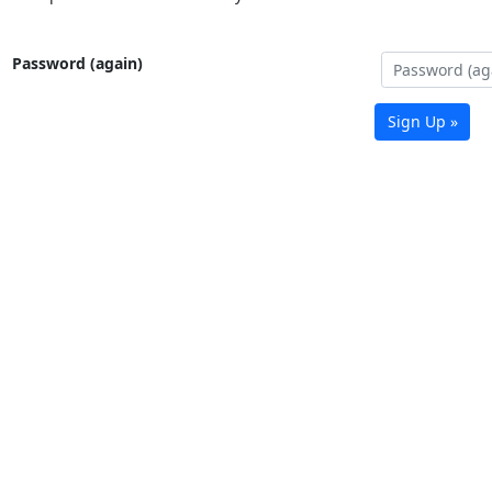
Password (again)
Sign Up »