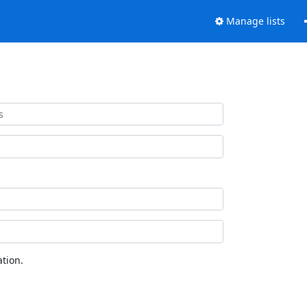
Manage lists
tion.