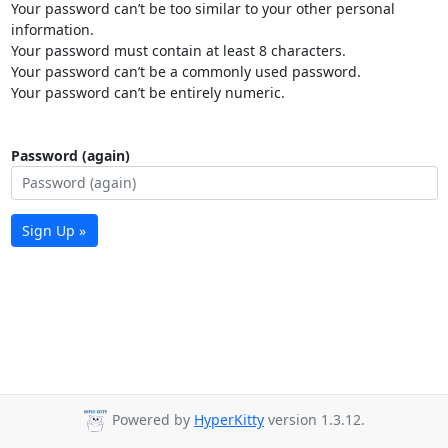
Your password can’t be too similar to your other personal
information.
Your password must contain at least 8 characters.
Your password can’t be a commonly used password.
Your password can’t be entirely numeric.
Password (again)
Sign Up »
Powered by
HyperKitty
version 1.3.12.