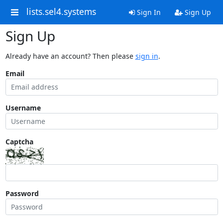
lists.sel4.systems
Sign In
Sign Up
Sign Up
Already have an account? Then please
sign in
.
Email
Username
Captcha
Password