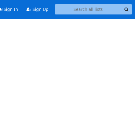
Sign In
Sign Up