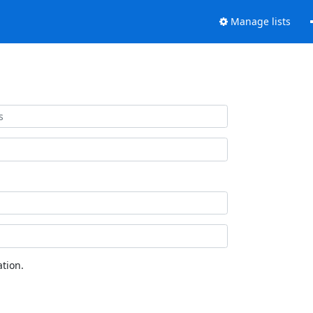
Manage lists
tion.