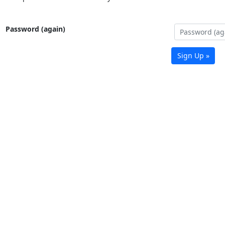
Password (again)
Sign Up »