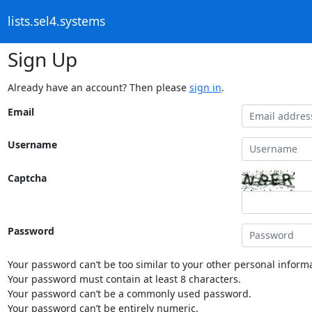
lists.sel4.systems
Sign Up
Already have an account? Then please
sign in
.
Email
Username
Captcha
Password
Your password can’t be too similar to your other personal informa
Your password must contain at least 8 characters.
Your password can’t be a commonly used password.
Your password can’t be entirely numeric.