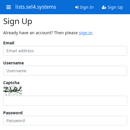
lists.sel4.systems
Sign In
Sign Up
Sign Up
Already have an account? Then please
sign in
.
Email
Username
Captcha
Password