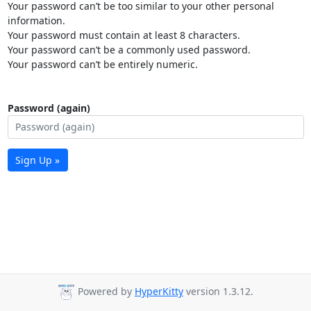
Your password can’t be too similar to your other personal
information.
Your password must contain at least 8 characters.
Your password can’t be a commonly used password.
Your password can’t be entirely numeric.
Password (again)
Sign Up »
Powered by
HyperKitty
version 1.3.12.