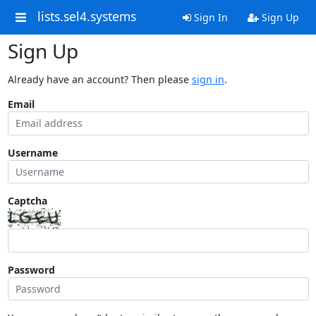
lists.sel4.systems
Sign In
Sign Up
Sign Up
Already have an account? Then please
sign in
.
Email
Username
Captcha
Password