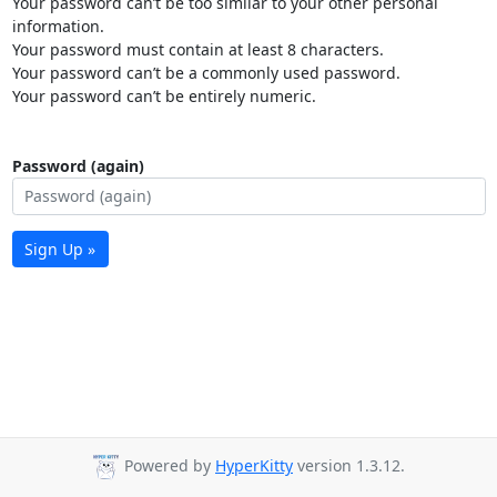
Your password can’t be too similar to your other personal
information.
Your password must contain at least 8 characters.
Your password can’t be a commonly used password.
Your password can’t be entirely numeric.
Password (again)
Sign Up »
Powered by
HyperKitty
version 1.3.12.