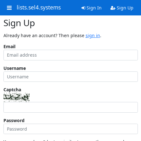
lists.sel4.systems
Sign In
Sign Up
Sign Up
Already have an account? Then please
sign in
.
Email
Username
Captcha
Password