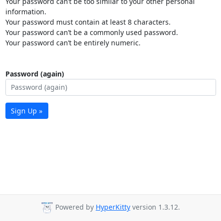
Your password can’t be too similar to your other personal
information.
Your password must contain at least 8 characters.
Your password can’t be a commonly used password.
Your password can’t be entirely numeric.
Password (again)
Sign Up »
Powered by
HyperKitty
version 1.3.12.