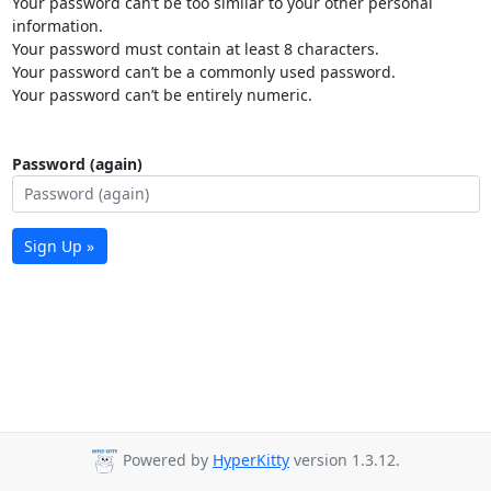
Your password can’t be too similar to your other personal
information.
Your password must contain at least 8 characters.
Your password can’t be a commonly used password.
Your password can’t be entirely numeric.
Password (again)
Sign Up »
Powered by
HyperKitty
version 1.3.12.