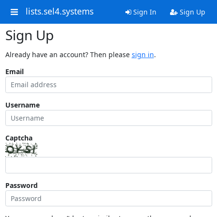
lists.sel4.systems
Sign In
Sign Up
Sign Up
Already have an account? Then please
sign in
.
Email
Username
Captcha
Password