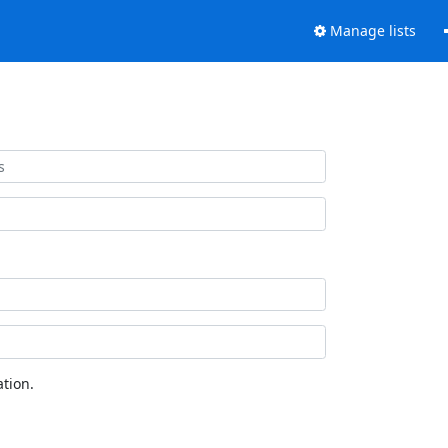
Manage lists
tion.