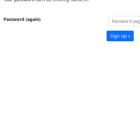
Password (again)
Sign Up »