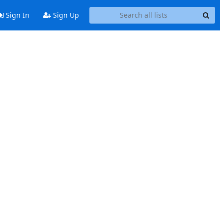
Sign In
Sign Up