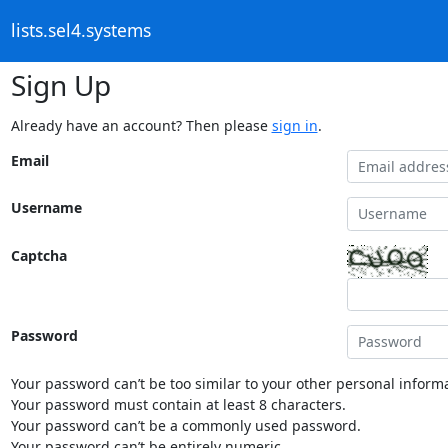
lists.sel4.systems
Sign Up
Already have an account? Then please
sign in
.
Email
Username
Captcha
Password
Your password can’t be too similar to your other personal informa
Your password must contain at least 8 characters.
Your password can’t be a commonly used password.
Your password can’t be entirely numeric.