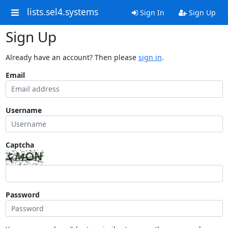
lists.sel4.systems
Sign In
Sign Up
Sign Up
Already have an account? Then please
sign in
.
Email
Username
Captcha
Password