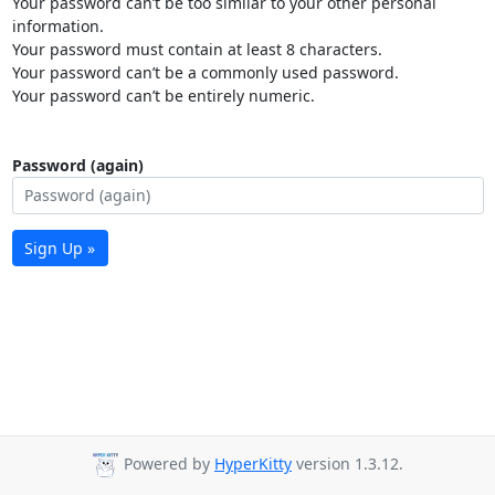
Your password can’t be too similar to your other personal
information.
Your password must contain at least 8 characters.
Your password can’t be a commonly used password.
Your password can’t be entirely numeric.
Password (again)
Sign Up »
Powered by
HyperKitty
version 1.3.12.