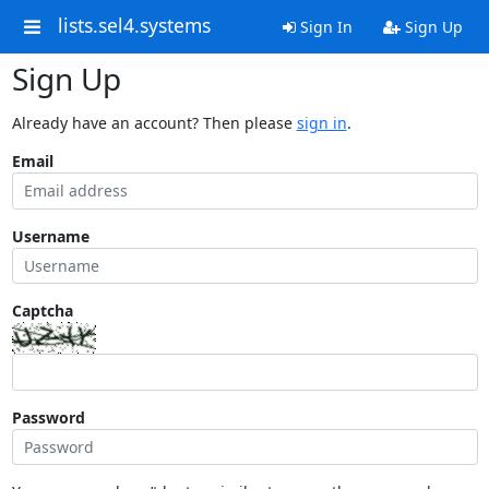
lists.sel4.systems
Sign In
Sign Up
Sign Up
Already have an account? Then please
sign in
.
Email
Username
Captcha
Password