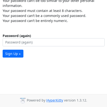
Your password can’t be too similar to your other personal
information.
Your password must contain at least 8 characters.
Your password can’t be a commonly used password.
Your password can’t be entirely numeric.
Password (again)
Sign Up »
Powered by
HyperKitty
version 1.3.12.