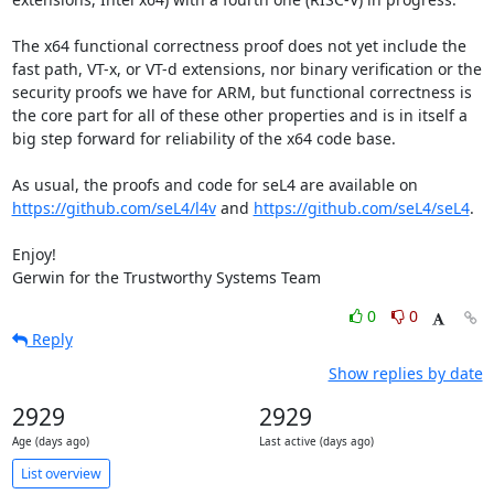
The x64 functional correctness proof does not yet include the 
fast path, VT-x, or VT-d extensions, nor binary verification or the 
security proofs we have for ARM, but functional correctness is 
the core part for all of these other properties and is in itself a 
big step forward for reliability of the x64 code base.

As usual, the proofs and code for seL4 are available on 
https://github.com/seL4/l4v
 and 
https://github.com/seL4/seL4
.

Enjoy!

Gerwin for the Trustworthy Systems Team
0
0
Reply
Show replies by date
2929
2929
Age (days ago)
Last active (days ago)
List overview