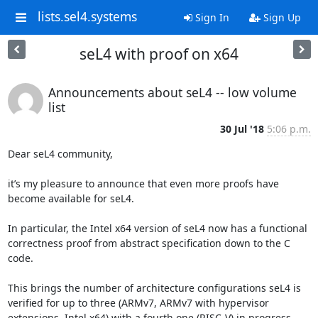
lists.sel4.systems
Sign In
Sign Up
seL4 with proof on x64
Announcements about seL4 -- low volume
list
30 Jul '18
5:06 p.m.
Dear seL4 community,

it’s my pleasure to announce that even more proofs have 
become available for seL4.

In particular, the Intel x64 version of seL4 now has a functional 
correctness proof from abstract specification down to the C 
code.

This brings the number of architecture configurations seL4 is 
verified for up to three (ARMv7, ARMv7 with hypervisor 
extensions, Intel x64) with a fourth one (RISC-V) in progress.
