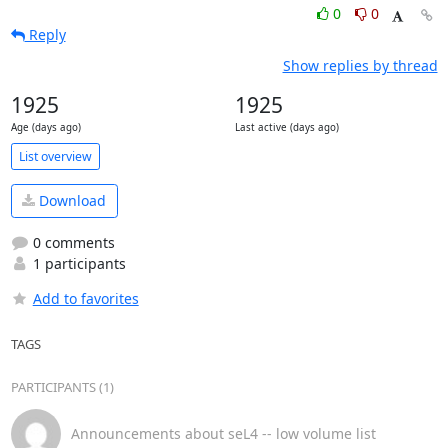
0
0
Reply
Show replies by thread
1925
1925
Age (days ago)
Last active (days ago)
List overview
Download
0 comments
1 participants
Add to favorites
TAGS
PARTICIPANTS (1)
Announcements about seL4 -- low volume list