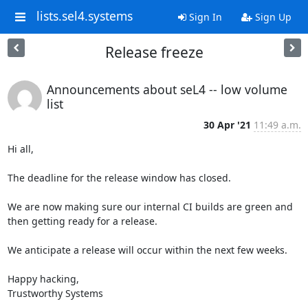
lists.sel4.systems
Sign In
Sign Up
Release freeze
Announcements about seL4 -- low volume
list
30 Apr '21
11:49 a.m.
Hi all, 

The deadline for the release window has closed. 

We are now making sure our internal CI builds are green and 
then getting ready for a release. 

We anticipate a release will occur within the next few weeks. 

Happy hacking, 

Trustworthy Systems