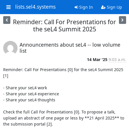
lists.sel4.systems
Sign In
Sign Up
Reminder: Call For Presentations for
the seL4 Summit 2025
Announcements about seL4 -- low volume
list
14 Mar '25
9:03 a.m.
Reminder: Call For Presentations [0] for the seL4 Summit 2025 
[1]

- Share your seL4 work

- Share your seL4 experience

- Share your seL4 thoughts

Check the full Call For Presentations [0]. To propose a talk, 
upload an abstract of one page or less by **21 April 2025** to 
the submission portal [2].
