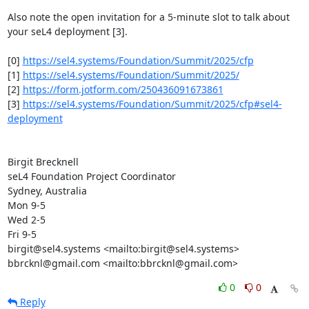
Also note the open invitation for a 5-minute slot to talk about 
your seL4 deployment [3].

[0] 
https://sel4.systems/Foundation/Summit/2025/cfp
[1] 
https://sel4.systems/Foundation/Summit/2025/
[2] 
https://form.jotform.com/250436091673861
[3] 
https://sel4.systems/Foundation/Summit/2025/cfp#sel4-
deployment
Birgit Brecknell

seL4 Foundation Project Coordinator

Sydney, Australia

Mon 9-5

Wed 2-5

Fri 9-5

birgit@sel4.systems <mailto:birgit@sel4.systems>

bbrcknl@gmail.com <mailto:bbrcknl@gmail.com>
0
0
Reply