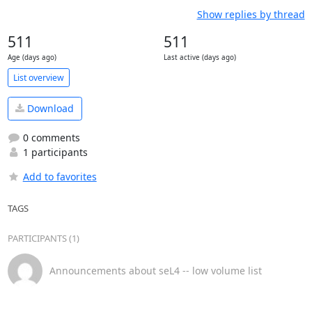
Show replies by thread
511
511
Age (days ago)
Last active (days ago)
List overview
Download
0 comments
1 participants
Add to favorites
TAGS
PARTICIPANTS (1)
Announcements about seL4 -- low volume list