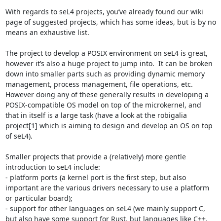
With regards to seL4 projects, you’ve already found our wiki 
page of suggested projects, which has some ideas, but is by no 
means an exhaustive list.

The project to develop a POSIX environment on seL4 is great, 
however it’s also a huge project to jump into.  It can be broken 
down into smaller parts such as providing dynamic memory 
management, process management, file operations, etc.  
However doing any of these generally results in developing a 
POSIX-compatible OS model on top of the microkernel, and 
that in itself is a large task (have a look at the robigalia 
project[1] which is aiming to design and develop an OS on top 
of seL4).

Smaller projects that provide a (relatively) more gentle 
introduction to seL4 include:

- platform ports (a kernel port is the first step, but also 
important are the various drivers necessary to use a platform 
or particular board);

- support for other languages on seL4 (we mainly support C, 
but also have some support for Rust, but languages like C++, 