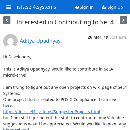
lists.sel4.systems
Sign In
Sign Up
Interested in Contributing to SeL4
26 Mar '19
3:31 a.m.
Aditya Upadhyay
Hi Developers,

This is Aditya Upadhyay, would like to contribute in SeL4 
microkernel.

I am trying to figure out any open projects on wiki page of SeL4 
Systems.

One project that is related to POSIX Compliance. I can see 
https://docs.sel4.systems/SuggestedProjects.html
but I am still figuring out the stuff to contribute. Any Valuable

suggestions would be appreciated. Would you like to point any 
blogs related
