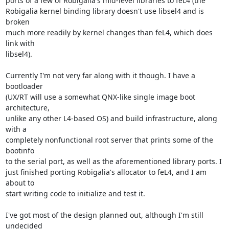
ports of a few of Robigalia's mid-level libraries to feL4 (the

Robigalia kernel binding library doesn't use libsel4 and is 
broken

much more readily by kernel changes than feL4, which does 
link with

libsel4).

Currently I'm not very far along with it though. I have a 
bootloader

(UX/RT will use a somewhat QNX-like single image boot 
architecture,

unlike any other L4-based OS) and build infrastructure, along 
with a

completely nonfunctional root server that prints some of the 
bootinfo

to the serial port, as well as the aforementioned library ports. I

just finished porting Robigalia's allocator to feL4, and I am 
about to

start writing code to initialize and test it.

I've got most of the design planned out, although I'm still 
undecided
