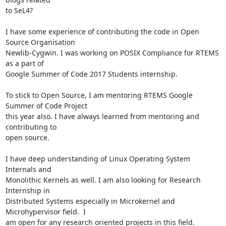
to SeL4?

I have some experience of contributing the code in Open 
Source Organisation

Newlib-Cygwin. I was working on POSIX Compliance for RTEMS 
as a part of

Google Summer of Code 2017 Students internship.

To stick to Open Source, I am mentoring RTEMS Google 
Summer of Code Project

this year also. I have always learned from mentoring and 
contributing to

open source.

I have deep understanding of Linux Operating System 
Internals and

Monolithic Kernels as well. I am also looking for Research 
Internship in

Distributed Systems especially in Microkernel and 
Microhypervisor field.  I

am open for any research oriented projects in this field.
