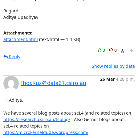
Regards,

Aditya Upadhyay
Attachments:
attachment.html
(text/html — 1.4 KB)
0
0
Reply
Show replies by date
26 Mar
4:28 p.m.
Ihor.Kuz＠data61.csiro.au
Hi Aditya,

We have several blog posts about seL4 (and related topics) on 
https://research.csiro.au/tsblog/
 . Also Gernot blogs about 
seL4-related topics on 
https://microkerneldude.wordpress.com/