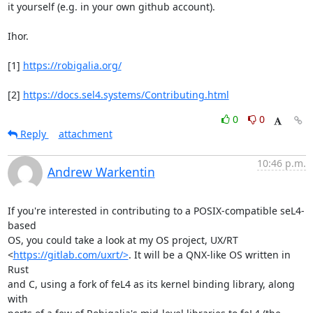
it yourself (e.g. in your own github account).

Ihor.

[1] 
https://robigalia.org/
[2] 
https://docs.sel4.systems/Contributing.html
0
0
Reply
attachment
10:46 p.m.
Andrew Warkentin
If you're interested in contributing to a POSIX-compatible seL4-
based

OS, you could take a look at my OS project, UX/RT

<
https://gitlab.com/uxrt/>
. It will be a QNX-like OS written in 
Rust

and C, using a fork of feL4 as its kernel binding library, along 
with
