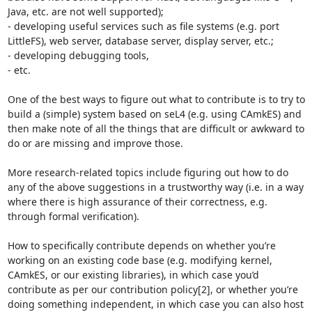
Java, etc. are not well supported);

- developing useful services such as file systems (e.g. port 
LittleFS), web server, database server, display server, etc.;

- developing debugging tools,

- etc.

One of the best ways to figure out what to contribute is to try to 
build a (simple) system based on seL4 (e.g. using CAmkES) and 
then make note of all the things that are difficult or awkward to 
do or are missing and improve those.

More research-related topics include figuring out how to do 
any of the above suggestions in a trustworthy way (i.e. in a way 
where there is high assurance of their correctness, e.g. 
through formal verification).

How to specifically contribute depends on whether you’re 
working on an existing code base (e.g. modifying kernel, 
CAmkES, or our existing libraries), in which case you’d 
contribute as per our contribution policy[2], or whether you’re 
doing something independent, in which case you can also host 