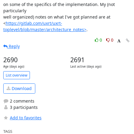
on some of the specifics of the implementation. My (not 
particularly

well organized) notes on what I've got planned are at

<
https://gitlab.com/uxrt/uxrt-
toplevel/blob/master/architecture_notes>
.
0
0
Reply
2690
2691
Age (days ago)
Last active (days ago)
List overview
Download
2 comments
3 participants
Add to favorites
TAGS