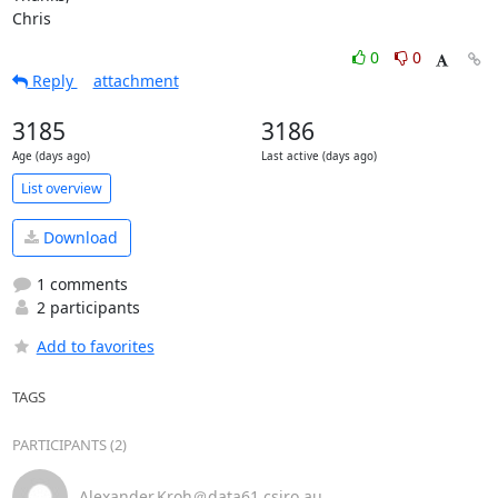
Chris
0
0
Reply
attachment
3185
3186
Age (days ago)
Last active (days ago)
List overview
Download
1 comments
2 participants
Add to favorites
TAGS
PARTICIPANTS (2)
Alexander.Kroh＠data61.csiro.au