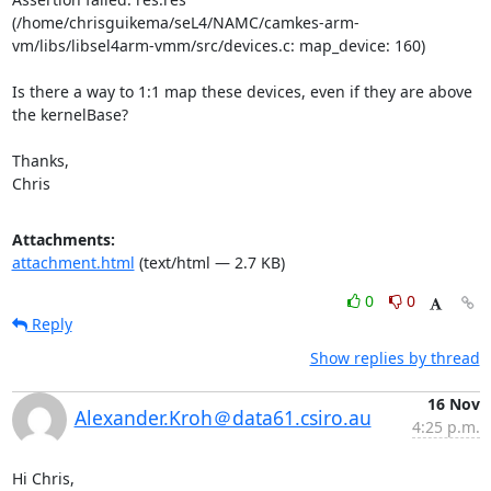
(/home/chrisguikema/seL4/NAMC/camkes-arm-
vm/libs/libsel4arm-vmm/src/devices.c: map_device: 160)

Is there a way to 1:1 map these devices, even if they are above 
the kernelBase?

Thanks,

Chris
Attachments:
attachment.html
(text/html — 2.7 KB)
0
0
Reply
Show replies by thread
16 Nov
Alexander.Kroh＠data61.csiro.au
4:25 p.m.
Hi Chris,
