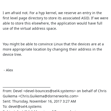
I am afraid not. For a hyp kernel, we reserve an entry in the 
first level page directory to store its associated ASID. If we were 
able to store this elsewhere, the application would have full 
use of the virtual address space.

You might be able to convince Linux that the devices are at a 
more appropriate location by changing their address in the 
device tree.

 - Alex

________________________________

From: Devel <devel-bounces@sel4.systems> on behalf of Chris 
Guikema <Chris.Guikema@dornerworks.com>

Sent: Thursday, November 16, 2017 3:27 AM

To: devel@sel4.systems
