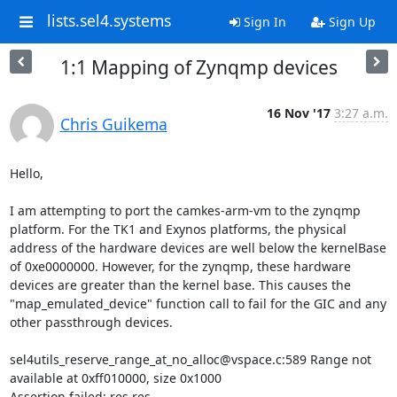
lists.sel4.systems
Sign In
Sign Up
1:1 Mapping of Zynqmp devices
16 Nov '17
3:27 a.m.
Chris Guikema
Hello,

I am attempting to port the camkes-arm-vm to the zynqmp 
platform. For the TK1 and Exynos platforms, the physical 
address of the hardware devices are well below the kernelBase 
of 0xe0000000. However, for the zynqmp, these hardware 
devices are greater than the kernel base. This causes the 
"map_emulated_device" function call to fail for the GIC and any 
other passthrough devices.

sel4utils_reserve_range_at_no_alloc@vspace.c:589 Range not 
available at 0xff010000, size 0x1000

Assertion failed: res.res 