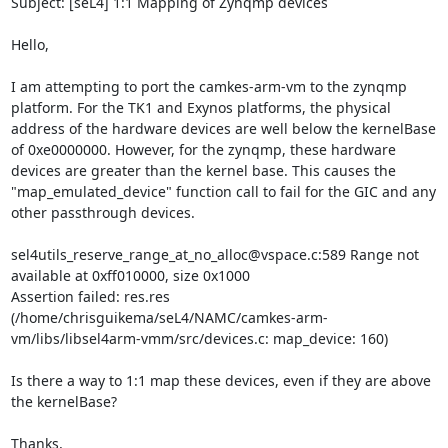
Subject: [seL4] 1:1 Mapping of Zynqmp devices

Hello,

I am attempting to port the camkes-arm-vm to the zynqmp 
platform. For the TK1 and Exynos platforms, the physical 
address of the hardware devices are well below the kernelBase 
of 0xe0000000. However, for the zynqmp, these hardware 
devices are greater than the kernel base. This causes the 
"map_emulated_device" function call to fail for the GIC and any 
other passthrough devices.

sel4utils_reserve_range_at_no_alloc@vspace.c:589 Range not 
available at 0xff010000, size 0x1000

Assertion failed: res.res 
(/home/chrisguikema/seL4/NAMC/camkes-arm-
vm/libs/libsel4arm-vmm/src/devices.c: map_device: 160)

Is there a way to 1:1 map these devices, even if they are above 
the kernelBase?

Thanks,
