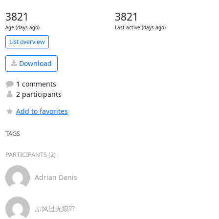
3821
3821
Age (days ago)
Last active (days ago)
List overview
Download
1 comments
2 participants
Add to favorites
TAGS
PARTICIPANTS (2)
Adrian Danis
ぷ风过无痕??