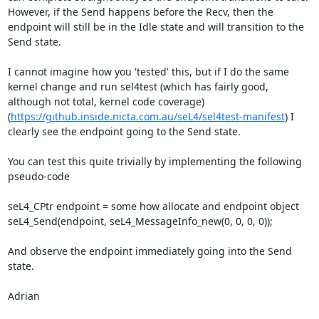
However, if the Send happens before the Recv, then the 
endpoint will still be in the Idle state and will transition to the 
Send state.

I cannot imagine how you 'tested' this, but if I do the same 
kernel change and run sel4test (which has fairly good, 
although not total, kernel code coverage) 
(
https://github.inside.nicta.com.au/seL4/sel4test-manifest
) I 
clearly see the endpoint going to the Send state.

You can test this quite trivially by implementing the following 
pseudo-code

seL4_CPtr endpoint = some how allocate and endpoint object

seL4_Send(endpoint, seL4_MessageInfo_new(0, 0, 0, 0));

And observe the endpoint immediately going into the Send 
state.

Adrian
