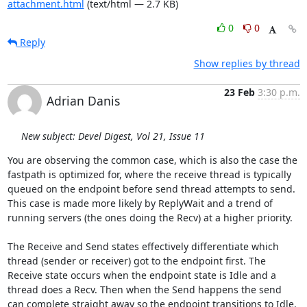
attachment.html
(text/html — 2.7 KB)
0
0
Reply
Show replies by thread
23 Feb
3:30 p.m.
Adrian Danis
New subject: Devel Digest, Vol 21, Issue 11
You are observing the common case, which is also the case the 
fastpath is optimized for, where the receive thread is typically 
queued on the endpoint before send thread attempts to send. 
This case is made more likely by ReplyWait and a trend of 
running servers (the ones doing the Recv) at a higher priority.

The Receive and Send states effectively differentiate which 
thread (sender or receiver) got to the endpoint first. The 
Receive state occurs when the endpoint state is Idle and a 
thread does a Recv. Then when the Send happens the send 
can complete straight away so the endpoint transitions to Idle. 