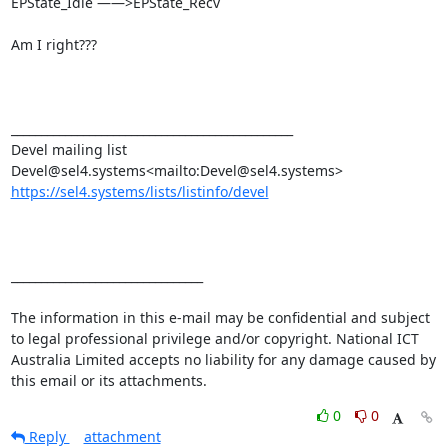
EPState_Idle ——>EPState_Recv

Am I right???

_______________________________________________

Devel mailing list

https://sel4.systems/lists/listinfo/devel
________________________________

The information in this e-mail may be confidential and subject 
to legal professional privilege and/or copyright. National ICT 
Australia Limited accepts no liability for any damage caused by 
this email or its attachments.
0
0
Reply
attachment