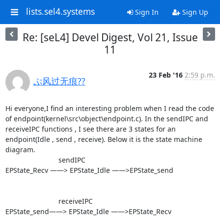
lists.sel4.systems
Sign In
Sign Up
Re: [seL4] Devel Digest, Vol 21, Issue
11
23 Feb '16
2:59 p.m.
ぷ风过无痕??
Hi everyone,I find an interesting problem when I read the code 
of endpoint(kernel\src\object\endpoint.c). In the sendIPC and 
receiveIPC functions , I see there are 3 states for an 
endpoint(Idle , send , receive). Below it is the state machine 
diagram.

                           sendIPC

EPState_Recv ——> EPState_Idle ——>EPState_send

                           receiveIPC

EPState_send——> EPState_Idle ——>EPState_Recv 
