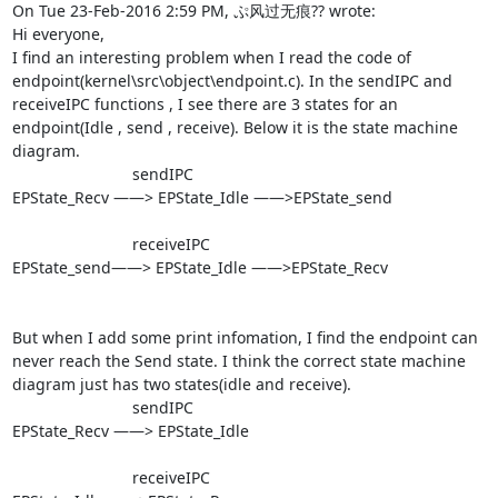
On Tue 23-Feb-2016 2:59 PM, ぷ风过无痕?? wrote:

Hi everyone,

I find an interesting problem when I read the code of 
endpoint(kernel\src\object\endpoint.c). In the sendIPC and 
receiveIPC functions , I see there are 3 states for an 
endpoint(Idle , send , receive). Below it is the state machine 
diagram.

                           sendIPC

EPState_Recv ——> EPState_Idle ——>EPState_send

                           receiveIPC

EPState_send——> EPState_Idle ——>EPState_Recv

But when I add some print infomation, I find the endpoint can 
never reach the Send state. I think the correct state machine 
diagram just has two states(idle and receive).

                           sendIPC

EPState_Recv ——> EPState_Idle

                           receiveIPC
