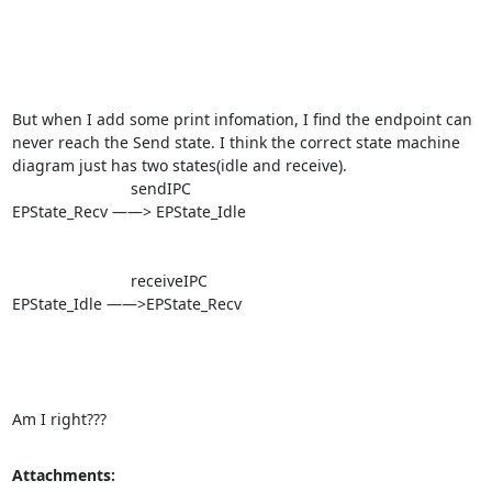
But when I add some print infomation, I find the endpoint can 
never reach the Send state. I think the correct state machine 
diagram just has two states(idle and receive).

                           sendIPC

EPState_Recv ——> EPState_Idle

                           receiveIPC

EPState_Idle ——>EPState_Recv 

Am I right???
Attachments: