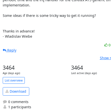
implementation.

Some ideas if there is some tricky way to get it running?

Thanks in advance!

- Wladislav Wiebe
Reply
Show r
3464
3464
Age (days ago)
Last active (days ago)
List overview
Download
0 comments
1 participants