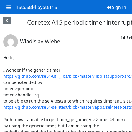
lists.sel4.systems
Sign In
Coretex A15 periodic timer interrup
14 Fe
Wladislav Wiebe
Hello,

https://github.com/seL4/util_libs/blob/master/libplatsupport/src
can be extended by

timer->periodic

timer->handle_irq

https://github.com/seL4/sel4test/blob/master/apps/sel4test-tests/s
Right now I am able to get timer_get_time(env->timer->timer);

by using the generic timer, but I am missing the

periodic time and the irq handler for the Coretex A15 generic tim