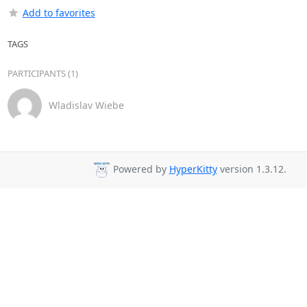
Add to favorites
TAGS
PARTICIPANTS (1)
Wladislav Wiebe
Powered by
HyperKitty
version 1.3.12.