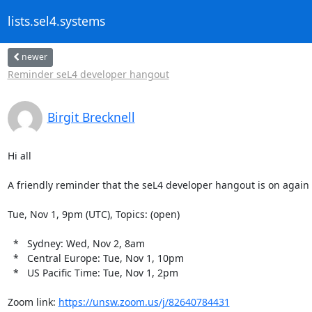
lists.sel4.systems
newer
Reminder seL4 developer hangout
Birgit Brecknell
Hi all

A friendly reminder that the seL4 developer hangout is on again 
Tue, Nov 1, 9pm (UTC), Topics: (open)

  *   Sydney: Wed, Nov 2, 8am

  *   Central Europe: Tue, Nov 1, 10pm

  *   US Pacific Time: Tue, Nov 1, 2pm

Zoom link: 
https://unsw.zoom.us/j/82640784431