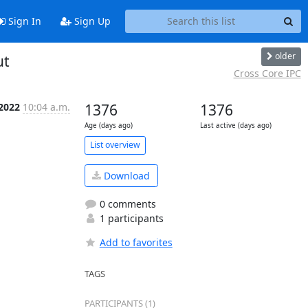
Sign In
Sign Up
older
ut
Cross Core IPC
 2022
10:04 a.m.
1376
1376
Age (days ago)
Last active (days ago)
List overview
Download
0 comments
1 participants
Add to favorites
TAGS
PARTICIPANTS (1)