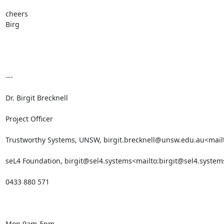
cheers

Birg

---

Dr. Birgit Brecknell

Project Officer

Trustworthy Systems, UNSW, birgit.brecknell@unsw.edu.au<mailt
seL4 Foundation, birgit@sel4.systems<mailto:birgit@sel4.systems
0433 880 571

Mon 9am-5pm
