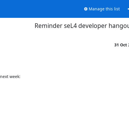
Manage this list
Reminder seL4 developer hango
31 Oct
next week:
