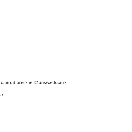
o:birgit.brecknell@unsw.edu.au>

>
