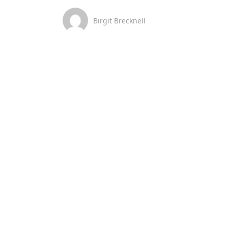
Birgit Brecknell