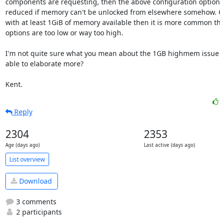
components are requesting, then the above configuration options
reduced if memory can't be unlocked from elsewhere somehow. 
with at least 1GiB of memory available then it is more common th
options are too low or way too high.

I'm not quite sure what you mean about the 1GB highmem issue s
able to elaborate more?

Kent.
Reply
2304
2353
Age (days ago)
Last active (days ago)
List overview
Download
3 comments
2 participants