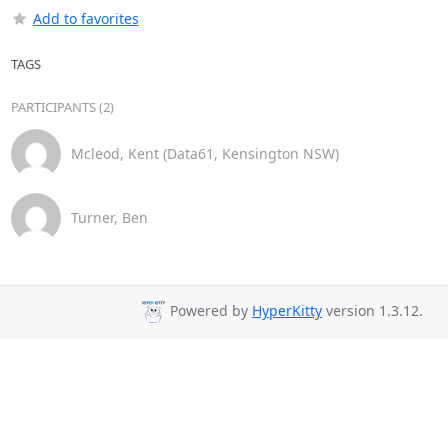
Add to favorites
TAGS
PARTICIPANTS (2)
Mcleod, Kent (Data61, Kensington NSW)
Turner, Ben
Powered by
HyperKitty
version 1.3.12.