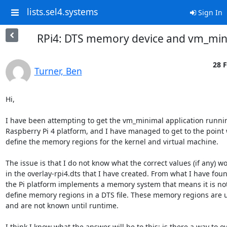
lists.sel4.systems
Sign In
RPi4: DTS memory device and vm_min
28 F
Turner, Ben
Hi,

I have been attempting to get the vm_minimal application runnin
Raspberry Pi 4 platform, and I have managed to get to the point 
define the memory regions for the kernel and virtual machine.

The issue is that I do not know what the correct values (if any) w
in the overlay-rpi4.dts that I have created. From what I have found
the Pi platform implements a memory system that means it is not 
define memory regions in a DTS file. These memory regions are u
and are not known until runtime.

I think I know what the answer will be to this; is there a way to o