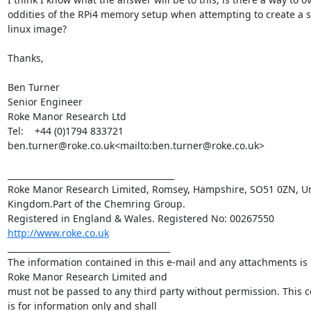
oddities of the RPi4 memory setup when attempting to create a 
linux image?

Thanks,

Ben Turner

Senior Engineer

Roke Manor Research Ltd

Tel:    +44 (0)1794 833721

ben.turner@roke.co.uk<mailto:ben.turner@roke.co.uk>

________________________________________

Roke Manor Research Limited, Romsey, Hampshire, SO51 0ZN, Un
Kingdom.Part of the Chemring Group. 

http://www.roke.co.uk
_______________________________________

The information contained in this e-mail and any attachments is p
Roke Manor Research Limited and 

must not be passed to any third party without permission. This 
is for information only and shall 
