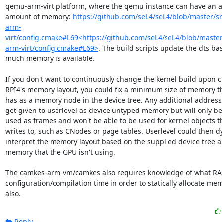
qemu-arm-virt platform, where the qemu instance can have an ar
amount of memory: 
https://github.com/seL4/seL4/blob/master/s
arm-
virt/config.cmake#L69<https://github.com/seL4/seL4/blob/master
arm-virt/config.cmake#L69>
. The build scripts update the dts ba
much memory is available.

If you don't want to continuously change the kernel build upon c
RPI4's memory layout, you could fix a minimum size of memory tha
has as a memory node in the device tree. Any additional address ra
get given to userlevel as device untyped memory but will only be 
used as frames and won't be able to be used for kernel objects th
writes to, such as CNodes or page tables. Userlevel could then dy
interpret the memory layout based on the supplied device tree and
memory that the GPU isn't using.

The camkes-arm-vm/camkes also requires knowledge of what RAM 
configuration/compilation time in order to statically allocate me
also.
Reply