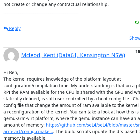
not create or change any contractual relationship.

________________________________________
Reply
Show
1
Mcleod, Kent (Data61, Kensington NSW)
Hi Ben,

The kernel requires knowledge of the platform layout at 
configuration/compilation time. My understanding is that on a pla
RPI the RAM available for the CPU is shared with the GPU and whil
statically defined, is still user controlled by a boot config file.  Ch
config file that change the amount of ram available to the kernel
a reconfiguration of the kernel. You can take a look at how this is
qemu-arm-virt platform, where the qemu instance can have an ar
amount of memory: 
https://github.com/seL4/seL4/blob/master/s
arm-virt/config.cmake...
. The build scripts update the dts based
memory is available.  
