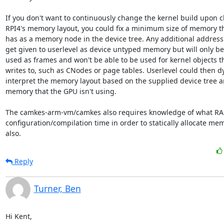
If you don't want to continuously change the kernel build upon c
RPI4's memory layout, you could fix a minimum size of memory tha
has as a memory node in the device tree. Any additional address ra
get given to userlevel as device untyped memory but will only be 
used as frames and won't be able to be used for kernel objects th
writes to, such as CNodes or page tables. Userlevel could then dy
interpret the memory layout based on the supplied device tree and
memory that the GPU isn't using.

The camkes-arm-vm/camkes also requires knowledge of what RAM 
configuration/compilation time in order to statically allocate me
also.
Reply
Turner, Ben
Hi Kent,
