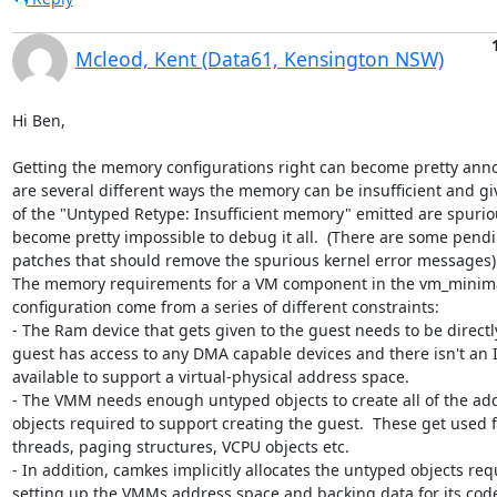
Mcleod, Kent (Data61, Kensington NSW)
Hi Ben,

Getting the memory configurations right can become pretty anno
are several different ways the memory can be insufficient and gi
of the "Untyped Retype: Insufficient memory" emitted are spurious
become pretty impossible to debug it all.  (There are some pendi
patches that should remove the spurious kernel error messages).
The memory requirements for a VM component in the vm_minima
configuration come from a series of different constraints:

- The Ram device that gets given to the guest needs to be directl
guest has access to any DMA capable devices and there isn't an
available to support a virtual-physical address space.

- The VMM needs enough untyped objects to create all of the addi
objects required to support creating the guest.  These get used f
threads, paging structures, VCPU objects etc.

- In addition, camkes implicitly allocates the untyped objects requ
setting up the VMMs address space and backing data for its code