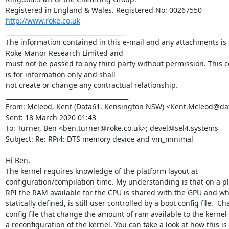
http://www.roke.co.uk
_______________________________________

The information contained in this e-mail and any attachments is p
Roke Manor Research Limited and 

must not be passed to any third party without permission. This 
is for information only and shall 

not create or change any contractual relationship.

________________________________________

From: Mcleod, Kent (Data61, Kensington NSW) <Kent.Mcleod@data
Sent: 18 March 2020 01:43

To: Turner, Ben <ben.turner@roke.co.uk>; devel@sel4.systems

Subject: Re: RPi4: DTS memory device and vm_minimal

Hi Ben,

The kernel requires knowledge of the platform layout at 
configuration/compilation time. My understanding is that on a pla
RPI the RAM available for the CPU is shared with the GPU and whil
statically defined, is still user controlled by a boot config file.  Ch
config file that change the amount of ram available to the kernel
a reconfiguration of the kernel. You can take a look at how this is