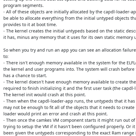
program segments.

- All of these objects are initially allocated by the capdl-loader-a
be able to allocate everything from the initial untyped objects tha
provides to it at boot time.

- The kernel creates the initial untypeds based on the static desc
it has, minus any memory that it uses for its own static memory u
So when you try and run an app you can see an allocation failure 
to: 

- There isn't enough memory available in the system for the ELFLo
the kernel and user programs into. The system will crash before 
has a chance to start.

- The kernel doesn't have enough memory available to create the i
required to finish initializing it and the first user task (the capdl-
The kernel init would crash at this point.

- Then when the capdl-loader-app runs, the untypeds that it has
may not be enough to fit all of the objects that it needs to create i
loader would print an error and crash at this point.

- Then once the camkes VM component starts it might run out of
trying to setup the VM if it hasn't been configured properly. Or it
been given the untypeds corresponding to the exact Ram range it