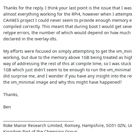
Thanks for the reply. I think your last point is the issue that I was
almost everything working for the RPi4, however when I attempted
CAmkES project I could never seem to provide enough memory ev
compiled correctly. This meant that during boot I would get seve
retype errors, the number of which would depend on how much 
declared in the overlay-dts.

My efforts were focused on simply attempting to get the vm_mini
working, but due to the memory above 1GB being treated as hig
way of addressing the rest of this at compile time, so I was stuck w
1GB which just didn't seem to be enough to run the vm_minimal p
did surprise me, and I wonder if you have any insight into the re
the vm_minimal image and why this might have happened?

Thanks,

Ben

________________________________________

Roke Manor Research Limited, Romsey, Hampshire, SO51 0ZN, Un
Kingdom.Part of the Chemring Group. 
