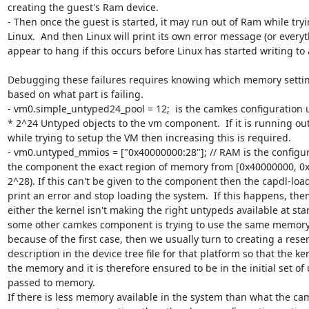
creating the guest's Ram device.  

- Then once the guest is started, it may run out of Ram while tryi
Linux.  And then Linux will print its own error message (or everyth
appear to hang if this occurs before Linux has started writing to a
Debugging these failures requires knowing which memory settin
based on what part is failing.

- vm0.simple_untyped24_pool = 12;  is the camkes configuration u
* 2^24 Untyped objects to the vm component.  If it is running ou
while trying to setup the VM then increasing this is required.

- vm0.untyped_mmios = ["0x40000000:28"]; // RAM is the configura
the component the exact region of memory from [0x40000000, 0x
2^28). If this can't be given to the component then the capdl-loa
print an error and stop loading the system.  If this happens, the
either the kernel isn't making the right untypeds available at star
some other camkes component is trying to use the same memory. I
because of the first case, then we usually turn to creating a rese
description in the device tree file for that platform so that the ke
the memory and it is therefore ensured to be in the initial set of
passed to memory.

If there is less memory available in the system than what the cam