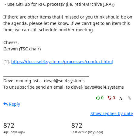
 - use GitHub for RFC process? (i.e. retire/archive JIRA?)

If there are other items that I missed or you think should be on 
the agenda, please let me know. If we can't get to an item this 
time, we can still schedule another meeting.

Cheers,

Gerwin (TSC chair)

[1]: 
https://docs.sel4.systems/processes/conduct.html
_______________________________________________

Devel mailing list -- devel@sel4.systems

To unsubscribe send an email to devel-leave@sel4.systems
0
0
Reply
Show replies by date
872
872
Age (days ago)
Last active (days ago)