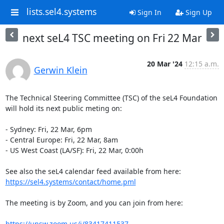
lists.sel4.systems
Sign In
Sign Up
next seL4 TSC meeting on Fri 22 Mar
20 Mar '24
12:15 a.m.
Gerwin Klein
The Technical Steering Committee (TSC) of the seL4 Foundation 
will hold its next public meting on:

- Sydney: Fri, 22 Mar, 6pm

- Central Europe: Fri, 22 Mar, 8am

- US West Coast (LA/SF): Fri, 22 Mar, 0:00h

See also the seL4 calendar feed available from here: 
https://sel4.systems/contact/home.pml
The meeting is by Zoom, and you can join from here:

https://unsw.zoom.us/j/83417411537