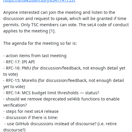
Anyone interested can join the meeting and listen to the 
discussion and request to speak, which will be granted if time 
permits. Only TSC members can vote. The seL4 code of conduct 
applies to the meeting [1].

The agenda for the meeting so far is:

- action items from last meeting 

- RFC-17: IPI API

- RFC-16: PMU (for discussion/feedback, not enough detail yet 
to vote)

- RFC-15: Morello (for discussion/feedback, not enough detail 
yet to vote)

- RFC-14: MCS budget limit thresholds — status?

- should we remove deprecated sel4lib functions to enable 
verification?

- steps for next seL4 release

- discussion if there is time:

 - use GitHub discussions instead of discourse? (i.e. retire 
discourse?)
