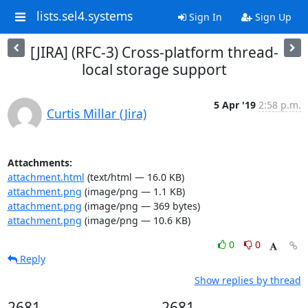
lists.sel4.systems
Sign In
Sign Up
[JIRA] (RFC-3) Cross-platform thread-
local storage support
5 Apr '19
2:58 p.m.
Curtis Millar (Jira)
Attachments:
attachment.html
(text/html — 16.0 KB)
attachment.png
(image/png — 1.1 KB)
attachment.png
(image/png — 369 bytes)
attachment.png
(image/png — 10.6 KB)
0
0
Reply
Show replies by thread
2681
2681