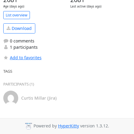
Age (days ago)
Last active (days ago)
List overview
Download
0 comments
1 participants
Add to favorites
TAGS
PARTICIPANTS (1)
Curtis Millar (Jira)
Powered by
HyperKitty
version 1.3.12.