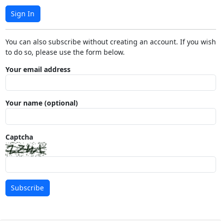
Sign In
You can also subscribe without creating an account. If you wish
to do so, please use the form below.
Your email address
Your name (optional)
Captcha
Subscribe