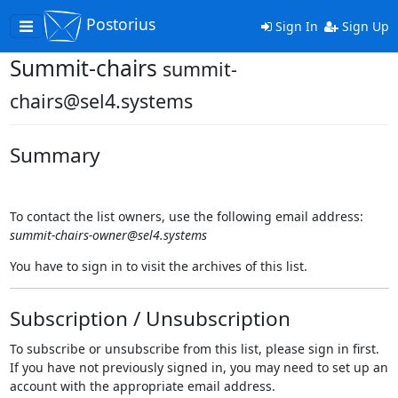
Postorius
Toggle
Sign In
Sign Up
navigation
Summit-chairs
summit-
chairs@sel4.systems
Summary
To contact the list owners, use the following email address:
summit-chairs-owner@sel4.systems
You have to sign in to visit the archives of this list.
Subscription / Unsubscription
To subscribe or unsubscribe from this list, please sign in first.
If you have not previously signed in, you may need to set up an
account with the appropriate email address.