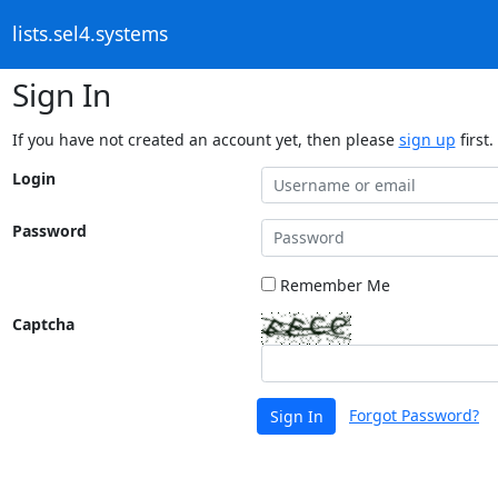
lists.sel4.systems
Sign In
If you have not created an account yet, then please
sign up
first.
Login
Password
Remember Me
Captcha
Forgot Password?
Sign In