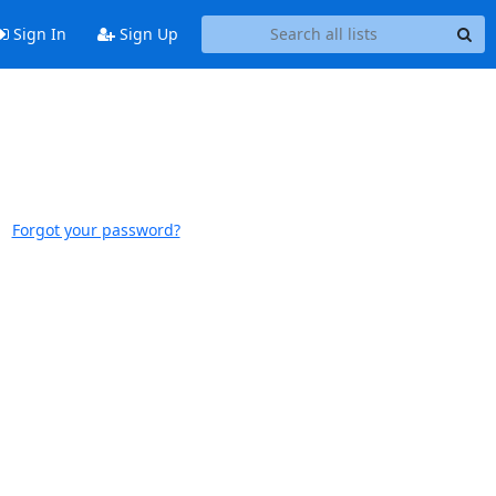
Sign In
Sign Up
Forgot your password?