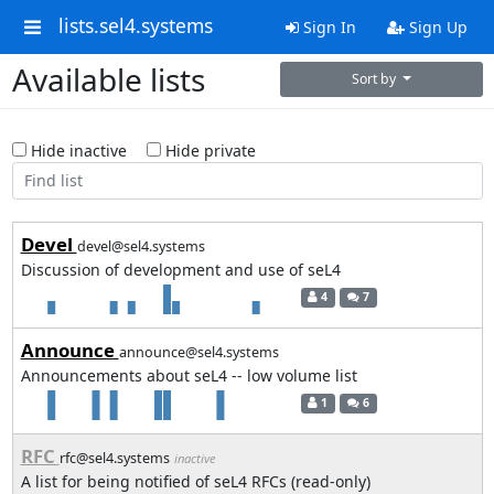
lists.sel4.systems
Sign In
Sign Up
Available lists
Sort by
Hide inactive
Hide private
Devel
devel@sel4.systems
Discussion of development and use of seL4
4
7
Announce
announce@sel4.systems
Announcements about seL4 -- low volume list
1
6
RFC
rfc@sel4.systems
inactive
A list for being notified of seL4 RFCs (read-only)