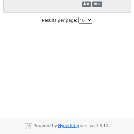
0
0
Results per page:
Powered by
HyperKitty
version 1.3.12.