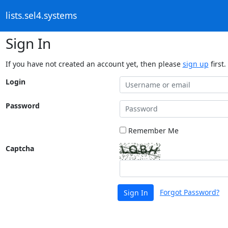
lists.sel4.systems
Sign In
If you have not created an account yet, then please
sign up
first.
Login
Password
Remember Me
Captcha
Forgot Password?
Sign In