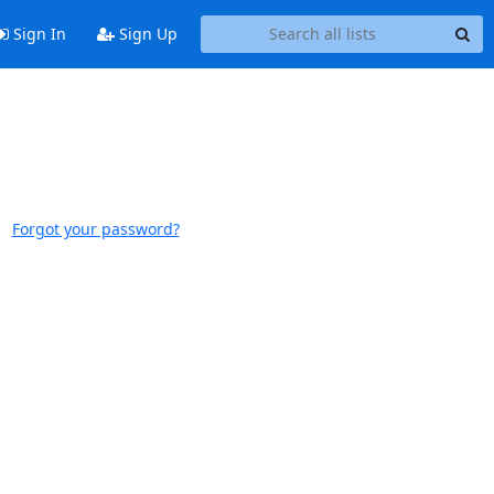
Sign In
Sign Up
Forgot your password?