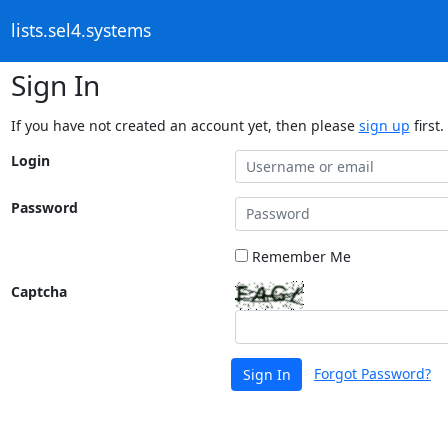
lists.sel4.systems
Sign In
If you have not created an account yet, then please
sign up
first.
Login
Password
Remember Me
Captcha
Forgot Password?
Sign In