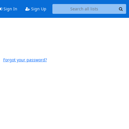
Sign In
Sign Up
Forgot your password?