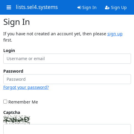
lists.sel4.systems
Sign In
Sign Up
Sign In
If you have not created an account yet, then please
sign up
first.
Login
Password
Forgot your password?
Remember Me
Captcha