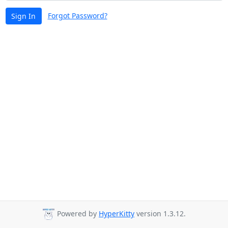
Forgot Password?
Sign In
Powered by
HyperKitty
version 1.3.12.