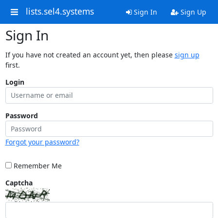
lists.sel4.systems
Sign In
Sign Up
Sign In
If you have not created an account yet, then please
sign up
first.
Login
Password
Forgot your password?
Remember Me
Captcha