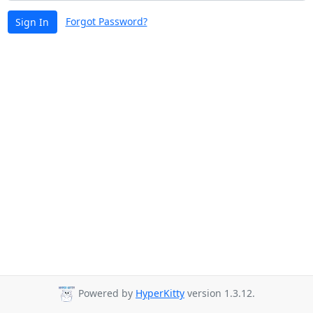
Forgot Password?
Sign In
Powered by
HyperKitty
version 1.3.12.