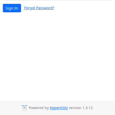
Forgot Password?
Sign In
Powered by
HyperKitty
version 1.3.12.