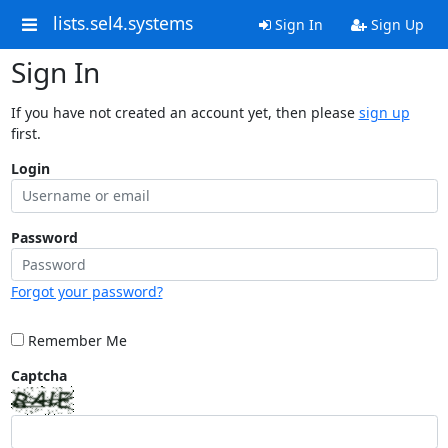
lists.sel4.systems
Sign In
Sign Up
Sign In
If you have not created an account yet, then please
sign up
first.
Login
Password
Forgot your password?
Remember Me
Captcha