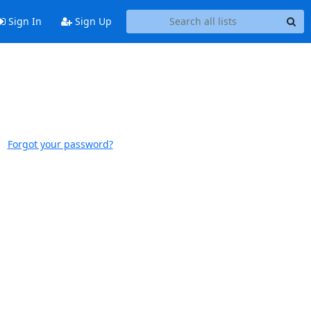
Sign In
Sign Up
Forgot your password?