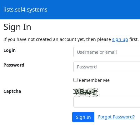
lists.sel4.systems
Sign In
If you have not created an account yet, then please
sign up
first.
Login
Password
Remember Me
Captcha
Forgot Password?
Sign In