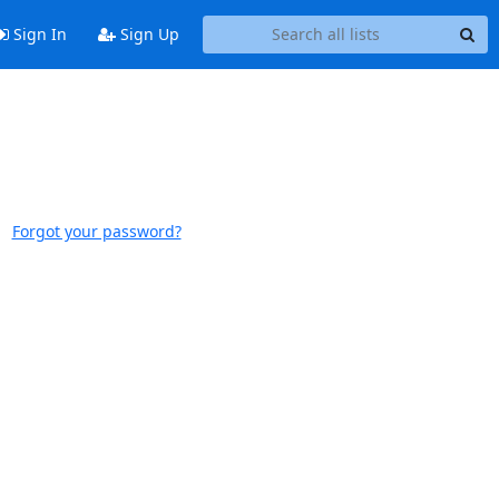
Sign In
Sign Up
Forgot your password?