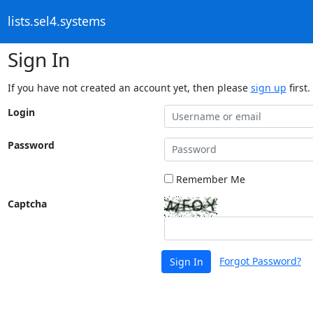
lists.sel4.systems
Sign In
If you have not created an account yet, then please
sign up
first.
Login
Password
Remember Me
Captcha
Forgot Password?
Sign In