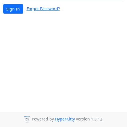
Forgot Password?
Sign In
Powered by
HyperKitty
version 1.3.12.