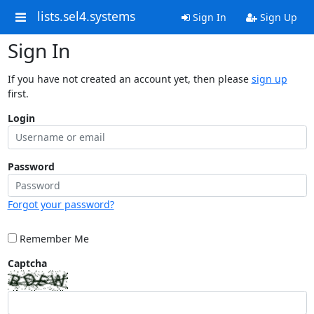
lists.sel4.systems
Sign In
Sign Up
Sign In
If you have not created an account yet, then please
sign up
first.
Login
Password
Forgot your password?
Remember Me
Captcha