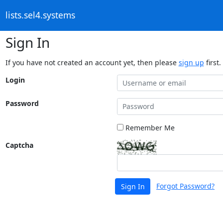
lists.sel4.systems
Sign In
If you have not created an account yet, then please
sign up
first.
Login
Password
Remember Me
Captcha
Forgot Password?
Sign In