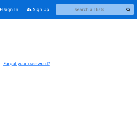
Sign In
Sign Up
Forgot your password?