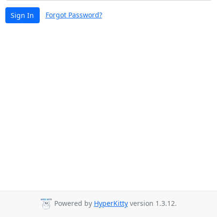
Forgot Password?
Sign In
Powered by
HyperKitty
version 1.3.12.