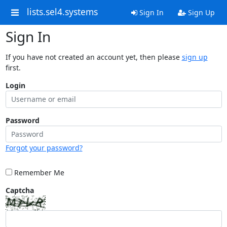
lists.sel4.systems
Sign In
Sign Up
Sign In
If you have not created an account yet, then please
sign up
first.
Login
Password
Forgot your password?
Remember Me
Captcha