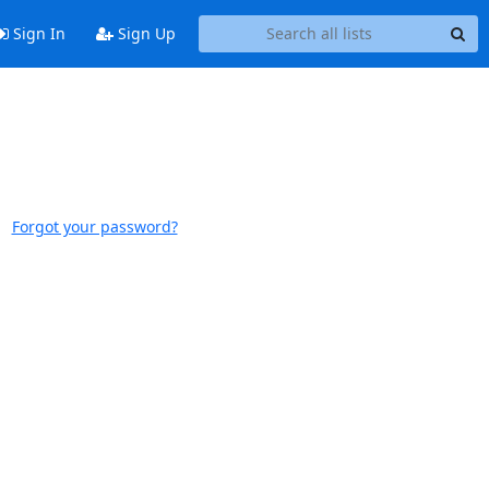
Sign In
Sign Up
Forgot your password?