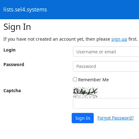
lists.sel4.systems
Sign In
If you have not created an account yet, then please
sign up
first.
Login
Password
Remember Me
Captcha
Forgot Password?
Sign In