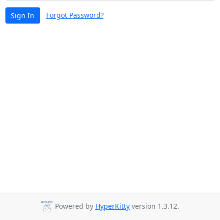
Forgot Password?
Sign In
Powered by
HyperKitty
version 1.3.12.