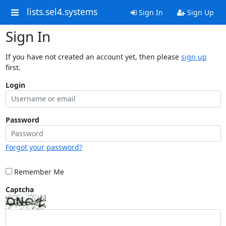
lists.sel4.systems
Sign In
Sign Up
Sign In
If you have not created an account yet, then please
sign up
first.
Login
Password
Forgot your password?
Remember Me
Captcha