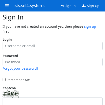
lists.sel4.systems
Sign In
Sign Up
Sign In
If you have not created an account yet, then please
sign up
first.
Login
Password
Forgot your password?
Remember Me
Captcha