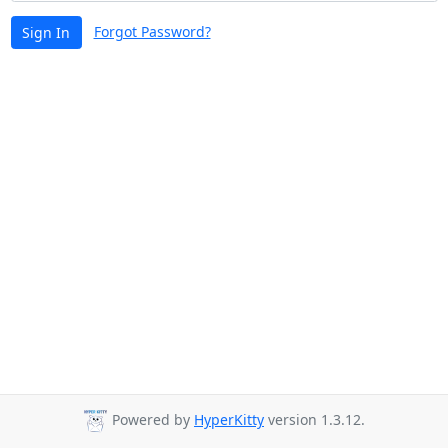
Forgot Password?
Sign In
Powered by
HyperKitty
version 1.3.12.