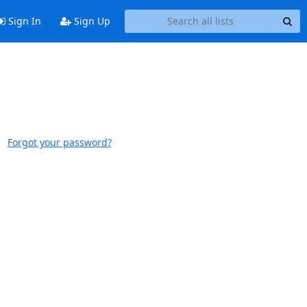
Sign In
Sign Up
Forgot your password?