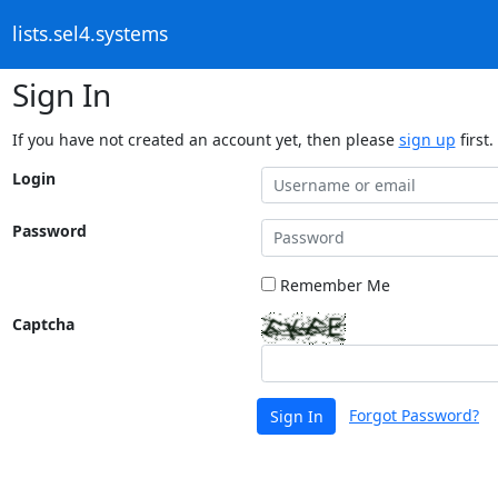
lists.sel4.systems
Sign In
If you have not created an account yet, then please
sign up
first.
Login
Password
Remember Me
Captcha
Forgot Password?
Sign In