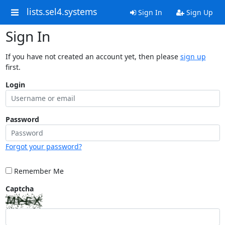
lists.sel4.systems
Sign In
Sign Up
Sign In
If you have not created an account yet, then please
sign up
first.
Login
Password
Forgot your password?
Remember Me
Captcha