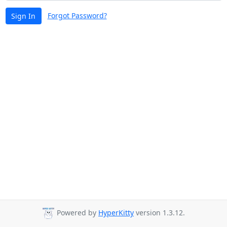
Forgot Password?
Sign In
Powered by
HyperKitty
version 1.3.12.